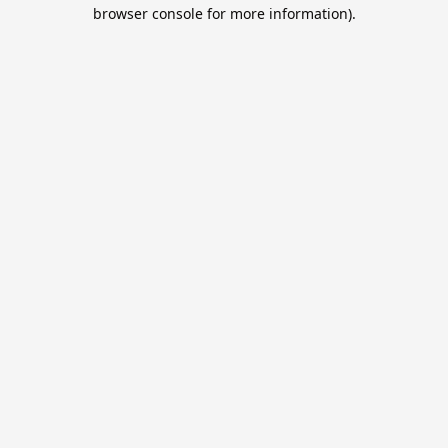
browser console for more information).