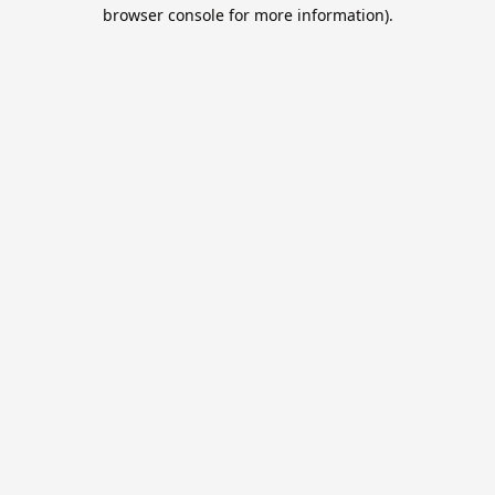
browser console for more information).