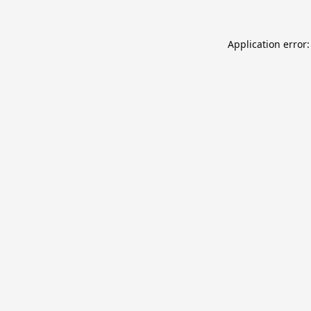
Application error: