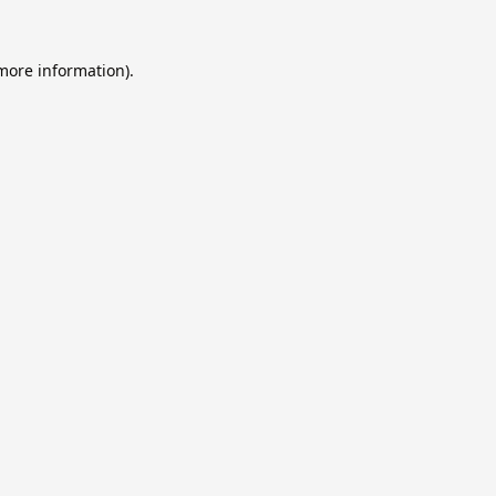
 more information).