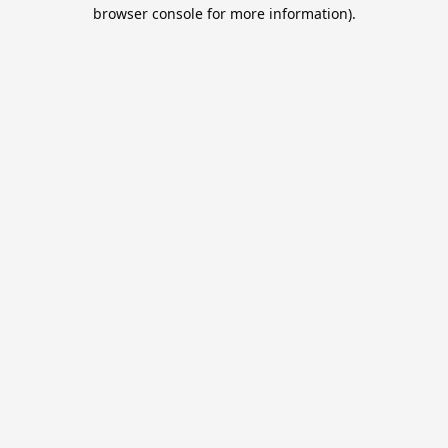
browser console for more information).