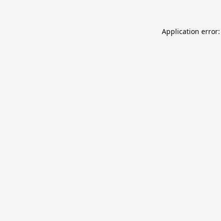
Application error: