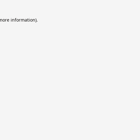
 more information).