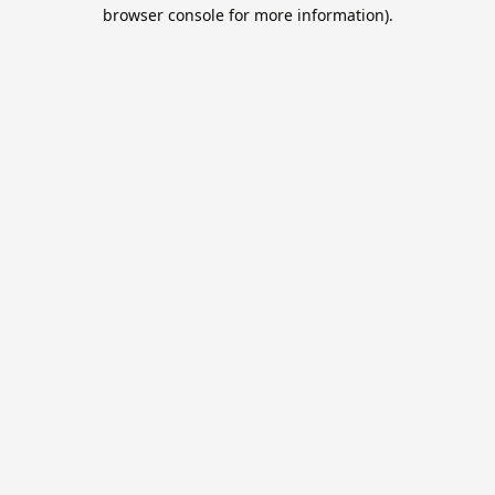
browser console for more information).