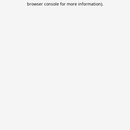
browser console for more information).