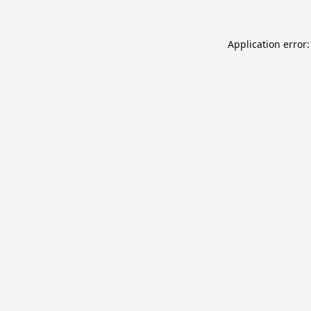
Application error: