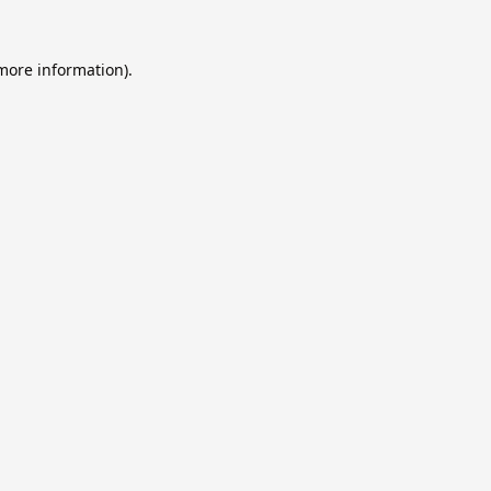
 more information).