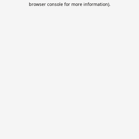
browser console for more information).