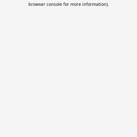
browser console for more information).