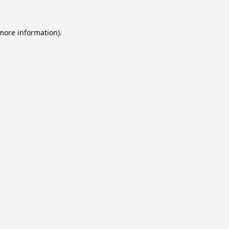
 more information).