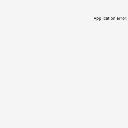
Application error: