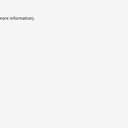
 more information).