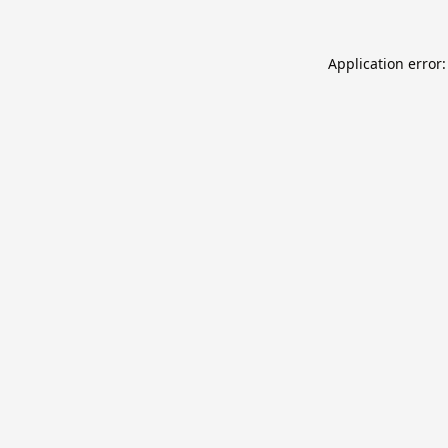
Application error: